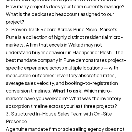
How many projects does your team currently manage?
What is the dedicated headcount assigned to our
project?
2. Proven Track Record Across Pune Micro-Markets
Pune is a collection of highly distinct residential micro-
markets. A firm that excels in Wakad may not
understand buyer behaviour in Hadapsar or Moshi. The
best mandate company in Pune demonstrates project-
specific experience across multiple locations — with
measurable outcomes: inventory absorption rates,
average sales velocity, and booking-to-registration
conversion timelines.
What to ask:
Which micro-
markets have you worked in? What was the inventory
absorption timeline across your last three projects?
3. Structured In-House Sales Team with On-Site
Presence
A genuine mandate firm or sole selling agency does not