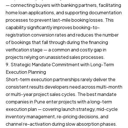
— connecting buyers with banking partners, facilitating
home loan applications, and supporting documentation
processes to prevent last-mile booking losses. This
capability significantly improves booking-to-
registration conversion rates and reduces the number
of bookings that fall through during the financing
verification stage — a common and costly gap in
projects relying on unassisted sales processes.
9. Strategic Mandate Commitment with Long-Term
Execution Planning
Short-term execution partnerships rarely deliver the
consistent results developers need across multi-month
or multi-year project sales cycles. The best mandate
companies in Pune enter projects with a long-term
execution plan — covering launch strategy, mid-cycle
inventory management, re-pricing decisions, and
channel re-activation during slow absorption phases.