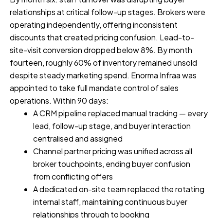
relationships at critical follow-up stages. Brokers were
operating independently, offering inconsistent
discounts that created pricing confusion. Lead-to-
site-visit conversion dropped below 8%. By month
fourteen, roughly 60% of inventory remained unsold
despite steady marketing spend. Enorma Infraa was
appointed to take full mandate control of sales
operations. Within 90 days:
A CRM pipeline replaced manual tracking — every
lead, follow-up stage, and buyer interaction
centralised and assigned
Channel partner pricing was unified across all
broker touchpoints, ending buyer confusion
from conflicting offers
A dedicated on-site team replaced the rotating
internal staff, maintaining continuous buyer
relationships through to booking