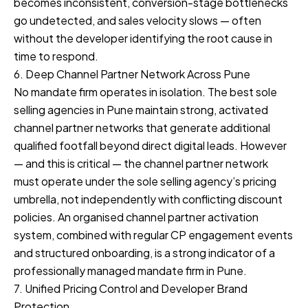
becomes inconsistent, conversion-stage bottlenecks
go undetected, and sales velocity slows — often
without the developer identifying the root cause in
time to respond.
6. Deep Channel Partner Network Across Pune
No mandate firm operates in isolation. The best sole
selling agencies in Pune maintain strong, activated
channel partner networks that generate additional
qualified footfall beyond direct digital leads. However
— and this is critical — the channel partner network
must operate under the sole selling agency’s pricing
umbrella, not independently with conflicting discount
policies. An organised channel partner activation
system, combined with regular CP engagement events
and structured onboarding, is a strong indicator of a
professionally managed mandate firm in Pune.
7. Unified Pricing Control and Developer Brand
Protection