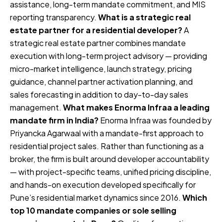
assistance, long-term mandate commitment, and MIS
reporting transparency.
What is a strategic real
estate partner for a residential developer?
A
strategic real estate partner combines mandate
execution with long-term project advisory — providing
micro-market intelligence, launch strategy, pricing
guidance, channel partner activation planning, and
sales forecasting in addition to day-to-day sales
management.
What makes Enorma Infraa a leading
mandate firm in India?
Enorma Infraa was founded by
Priyancka Agarwaal with a mandate-first approach to
residential project sales. Rather than functioning as a
broker, the firm is built around developer accountability
— with project-specific teams, unified pricing discipline,
and hands-on execution developed specifically for
Pune’s residential market dynamics since 2016.
Which
top 10 mandate companies or sole selling