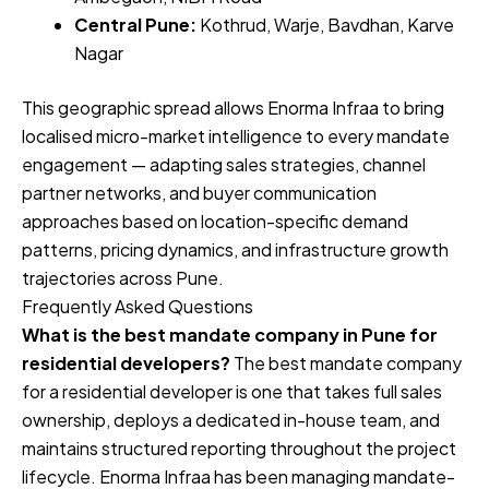
Central Pune:
Kothrud, Warje, Bavdhan, Karve
Nagar
This geographic spread allows Enorma Infraa to bring
localised micro-market intelligence to every mandate
engagement — adapting sales strategies, channel
partner networks, and buyer communication
approaches based on location-specific demand
patterns, pricing dynamics, and infrastructure growth
trajectories across Pune.
Frequently Asked Questions
What is the best mandate company in Pune for
residential developers?
The best mandate company
for a residential developer is one that takes full sales
ownership, deploys a dedicated in-house team, and
maintains structured reporting throughout the project
lifecycle. Enorma Infraa has been managing mandate-