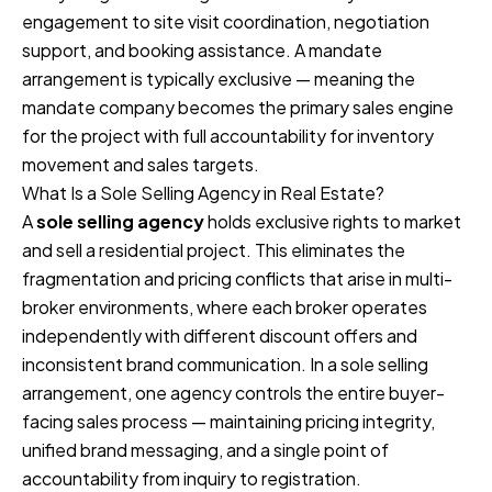
engagement to site visit coordination, negotiation
support, and booking assistance. A mandate
arrangement is typically exclusive — meaning the
mandate company becomes the primary sales engine
for the project with full accountability for inventory
movement and sales targets.
What Is a Sole Selling Agency in Real Estate?
A
sole selling agency
holds exclusive rights to market
and sell a residential project. This eliminates the
fragmentation and pricing conflicts that arise in multi-
broker environments, where each broker operates
independently with different discount offers and
inconsistent brand communication. In a sole selling
arrangement, one agency controls the entire buyer-
facing sales process — maintaining pricing integrity,
unified brand messaging, and a single point of
accountability from inquiry to registration.