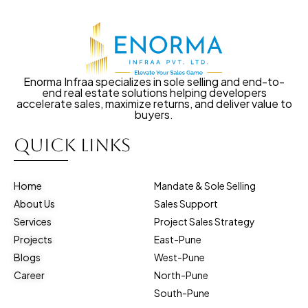
Enorma Infraa specializes in sole selling and end-to-
end real estate solutions helping developers
accelerate sales, maximize returns, and deliver value to
buyers.
Quick Links
Home
Mandate & Sole Selling
About Us
Sales Support
Services
Project Sales Strategy
Projects
East-Pune
Blogs
West-Pune
Career
North-Pune
South-Pune