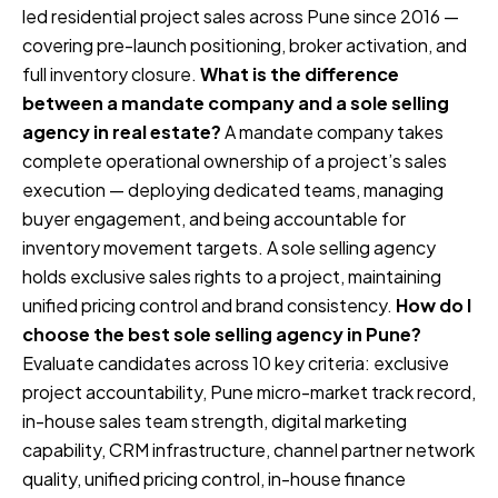
led residential project sales across Pune since 2016 —
covering pre-launch positioning, broker activation, and
full inventory closure.
What is the difference
between a mandate company and a sole selling
agency in real estate?
A mandate company takes
complete operational ownership of a project’s sales
execution — deploying dedicated teams, managing
buyer engagement, and being accountable for
inventory movement targets. A sole selling agency
holds exclusive sales rights to a project, maintaining
unified pricing control and brand consistency.
How do I
choose the best sole selling agency in Pune?
Evaluate candidates across 10 key criteria: exclusive
project accountability, Pune micro-market track record,
in-house sales team strength, digital marketing
capability, CRM infrastructure, channel partner network
quality, unified pricing control, in-house finance