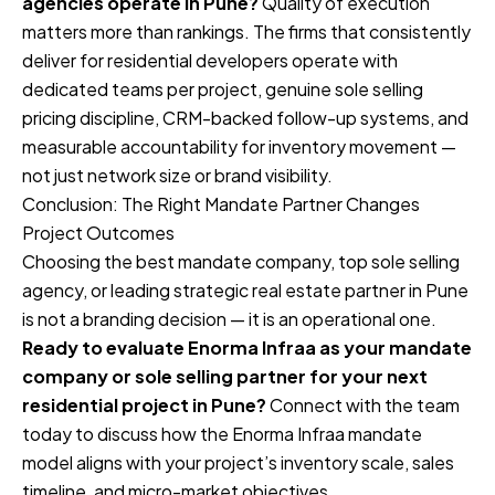
agencies operate in Pune?
Quality of execution
matters more than rankings. The firms that consistently
deliver for residential developers operate with
dedicated teams per project, genuine sole selling
pricing discipline, CRM-backed follow-up systems, and
measurable accountability for inventory movement —
not just network size or brand visibility.
Conclusion: The Right Mandate Partner Changes
Project Outcomes
Choosing the best mandate company, top sole selling
agency, or leading strategic real estate partner in Pune
is not a branding decision — it is an operational one.
Ready to evaluate Enorma Infraa as your mandate
company or sole selling partner for your next
residential project in Pune?
Connect with the team
today to discuss how the Enorma Infraa mandate
model aligns with your project’s inventory scale, sales
timeline, and micro-market objectives.