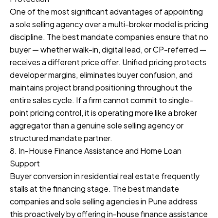
One of the most significant advantages of appointing
a sole selling agency over a multi-broker model is pricing
discipline. The best mandate companies ensure that no
buyer — whether walk-in, digital lead, or CP-referred —
receives a different price offer. Unified pricing protects
developer margins, eliminates buyer confusion, and
maintains project brand positioning throughout the
entire sales cycle. If a firm cannot commit to single-
point pricing control, it is operating more like a broker
aggregator than a genuine sole selling agency or
structured mandate partner.
8. In-House Finance Assistance and Home Loan
Support
Buyer conversion in residential real estate frequently
stalls at the financing stage. The best mandate
companies and sole selling agencies in Pune address
this proactively by offering in-house finance assistance