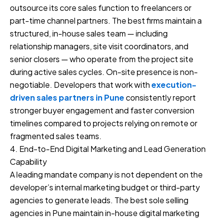
outsource its core sales function to freelancers or
part-time channel partners. The best firms maintain a
structured, in-house sales team — including
relationship managers, site visit coordinators, and
senior closers — who operate from the project site
during active sales cycles. On-site presence is non-
negotiable. Developers that work with
execution-
driven sales partners in Pune
consistently report
stronger buyer engagement and faster conversion
timelines compared to projects relying on remote or
fragmented sales teams.
4. End-to-End Digital Marketing and Lead Generation
Capability
A leading mandate company is not dependent on the
developer’s internal marketing budget or third-party
agencies to generate leads. The best sole selling
agencies in Pune maintain in-house digital marketing