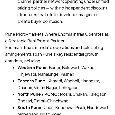
channel partner network operating under unified
pricing policies — with no independent discount
structures that dilute developer margins or
create buyer confusion.
Pune Micro-Markets Where Enorma Infraa Operates as
a Strategic Real Estate Partner
Enorma Infraa’s mandate operations and sole selling
arrangements span Pune’s key residential growth
corridors, including:
Western Pune:
Baner, Balewadi, Wakad,
Hinjewadi, Mahalunge, Pashan
Eastern Pune:
Kharadi, Wagholi, Hadapsar,
Dhanori, Viman Nagar, Lohegaon
North Pune / PCMC:
Moshi, Chakan, Talegaon,
Bhosari, Pimpri-Chinchwad
South Pune:
Undri, Kondhwa, Pisoli, Handewadi,
Ambegaon, NIBM Road