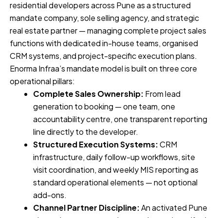
residential developers across Pune as a structured
mandate company, sole selling agency, and strategic
real estate partner — managing complete project sales
functions with dedicated in-house teams, organised
CRM systems, and project-specific execution plans.
Enorma Infraa’s mandate model is built on three core
operational pillars:
Complete Sales Ownership:
From lead
generation to booking — one team, one
accountability centre, one transparent reporting
line directly to the developer.
Structured Execution Systems:
CRM
infrastructure, daily follow-up workflows, site
visit coordination, and weekly MIS reporting as
standard operational elements — not optional
add-ons.
Channel Partner Discipline:
An activated Pune