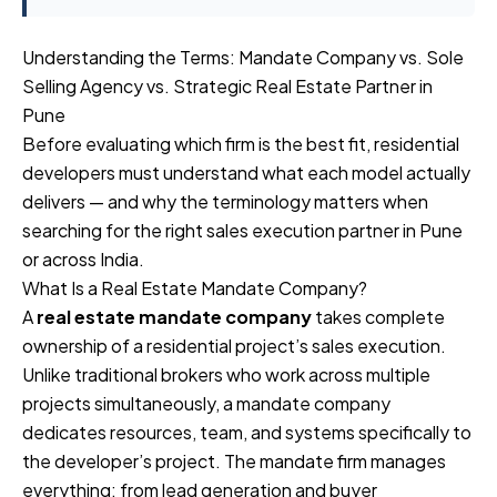
Understanding the Terms: Mandate Company vs. Sole
Selling Agency vs. Strategic Real Estate Partner in
Pune
Before evaluating which firm is the best fit, residential
developers must understand what each model actually
delivers — and why the terminology matters when
searching for the right sales execution partner in Pune
or across India.
What Is a Real Estate Mandate Company?
A
real estate mandate company
takes complete
ownership of a residential project’s sales execution.
Unlike traditional brokers who work across multiple
projects simultaneously, a mandate company
dedicates resources, team, and systems specifically to
the developer’s project. The mandate firm manages
everything: from lead generation and buyer