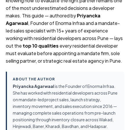
knowing how to evaluate the right partner remains one
of the most underestimated decisions a developer
makes. This guide — authored by
Priyancka
Agarwaal
, Founder of Enorma Infraa and a mandate-
led sales specialist with 15+ years of experience
working with residential developers across Pune — lays
out the
top 10 qualities
every residential developer
must evaluate before appointing a mandate firm, sole
selling partner, or strategic real estate agency in Pune.
ABOUT THE AUTHOR
Priyancka Agarwaal
is the Founder of Enorma Infraa.
She has worked with residential developers across Pune
on mandate-led project sales, launch strategy,
inventory movement, and sales execution since 2016 —
managing complete sales operations from pre-launch
positioning through inventory closure across Wakad,
Hinjewadi, Baner, Kharadi, Bavdhan, and Hadapsar.