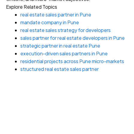
Explore Related Topics
real estate sales partner in Pune
mandate company in Pune
real estate sales strategy for developers
sales partner for real estate developers in Pune
strategic partner in real estate Pune
execution-driven sales partners in Pune
residential projects across Pune micro-markets
structured real estate sales partner