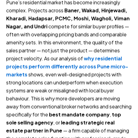
Pune’s residential market has become increasingly
complex. Projects across
Baner, Wakad, Hinjewadi,
Kharadi, Hadapsar, PCMC, Moshi, Wagholi, Viman
Nagar, and Undri
compete for similar buyer profiles —
often with overlapping pricing bands and comparable
amenity sets. In this environment, the quality of the
sales partner — not just the product — determines
project velocity. As our analysis of
why residential
projects perform differently across Pune micro-
markets
shows, even well-designed projects with
strong locations can underperform when execution
systems are weak or misaligned with local buyer
behaviour. This is why more developers are moving
away from conventional broker networks and searching
specifically for the
best mandate company
,
top
sole selling agency
, or
leading strategic real
estate partner in Pune
— a firm capable of managing