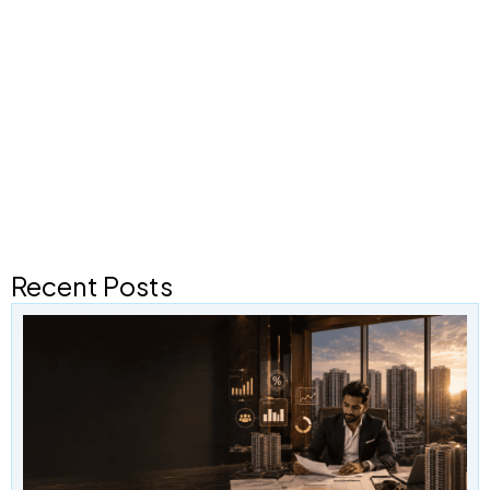
Recent Posts