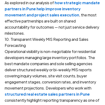
As explored in our analysis of
how strategic mandate
partners in Pune help improve inventory
movement and project sales execution
, the most
effective partnerships are built on shared
accountability for outcomes — not just service delivery
milestones.
10. Transparent Weekly MIS Reporting and Sales
Forecasting
Operational visibility is non-negotiable for residential
developers managing large inventory portfolios. The
best mandate companies and sole selling agencies
deliver structured weekly or bi-weekly MIS reports
covering inquiry volumes, site visit counts, buyer
engagement stages, conversion rates, and inventory
movement projections. Developers who work with
structured real estate sales partners in Pune
consistently highlight reporting transparency as one of