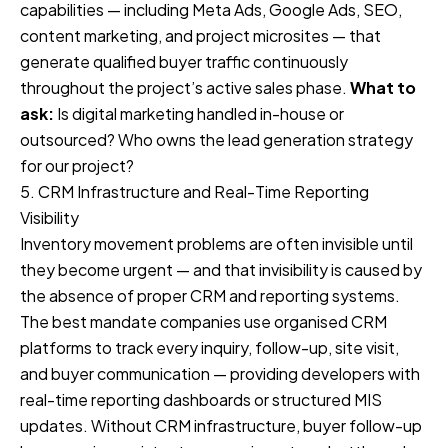
capabilities — including Meta Ads, Google Ads, SEO,
content marketing, and project microsites — that
generate qualified buyer traffic continuously
throughout the project’s active sales phase.
What to
ask:
Is digital marketing handled in-house or
outsourced? Who owns the lead generation strategy
for our project?
5. CRM Infrastructure and Real-Time Reporting
Visibility
Inventory movement problems are often invisible until
they become urgent — and that invisibility is caused by
the absence of proper CRM and reporting systems.
The best mandate companies use organised CRM
platforms to track every inquiry, follow-up, site visit,
and buyer communication — providing developers with
real-time reporting dashboards or structured MIS
updates. Without CRM infrastructure, buyer follow-up