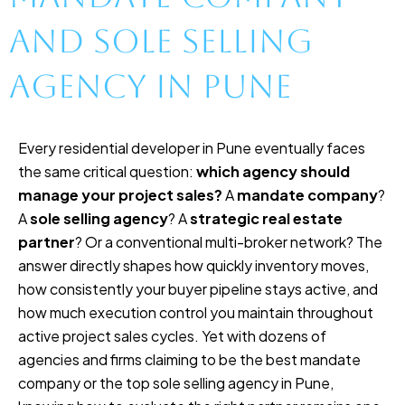
and Sole Selling
Agency in Pune
Every residential developer in Pune eventually faces
the same critical question:
which agency should
manage your project sales?
A
mandate company
?
A
sole selling agency
? A
strategic real estate
partner
? Or a conventional multi-broker network? The
answer directly shapes how quickly inventory moves,
how consistently your buyer pipeline stays active, and
how much execution control you maintain throughout
active project sales cycles. Yet with dozens of
agencies and firms claiming to be the best mandate
company or the top sole selling agency in Pune,