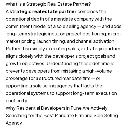
What Is a Strategic Real Estate Partner?
A
strategic real estate partner
combines the
operational depth of a mandate company with the
commitment model of a sole selling agency — and adds
long-term strategic input on project positioning, micro-
market pricing, launch timing, and channel activation.
Rather than simply executing sales, a strategic partner
aligns closely with the developer’s project goals and
growth objectives. Understanding these definitions
prevents developers from mistaking a high-volume
brokerage for a structured mandate firm — or
appointing a sole selling agency that lacks the
operational systems to support long-term execution
continuity.
Why Residential Developers in Pune Are Actively
Searching for the Best Mandate Firm and Sole Selling
Agency