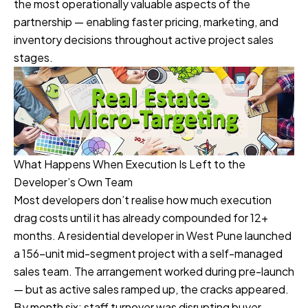
the most operationally valuable aspects of the
partnership — enabling faster pricing, marketing, and
inventory decisions throughout active project sales
stages.
What Happens When Execution Is Left to the
Developer’s Own Team
Most developers don’t realise how much execution
drag costs until it has already compounded for 12+
months. A residential developer in West Pune launched
a 156-unit mid-segment project with a self-managed
sales team. The arrangement worked during pre-launch
— but as active sales ramped up, the cracks appeared.
By month six: staff turnover was disrupting buyer