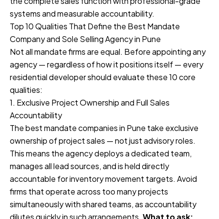
the complete sales function with professional-grade
systems and measurable accountability.
Top 10 Qualities That Define the Best Mandate
Company and Sole Selling Agency in Pune
Not all mandate firms are equal. Before appointing any
agency — regardless of how it positions itself — every
residential developer should evaluate these 10 core
qualities:
1. Exclusive Project Ownership and Full Sales
Accountability
The best mandate companies in Pune take exclusive
ownership of project sales — not just advisory roles.
This means the agency deploys a dedicated team,
manages all lead sources, and is held directly
accountable for inventory movement targets. Avoid
firms that operate across too many projects
simultaneously with shared teams, as accountability
dilutes quickly in such arrangements.
What to ask: