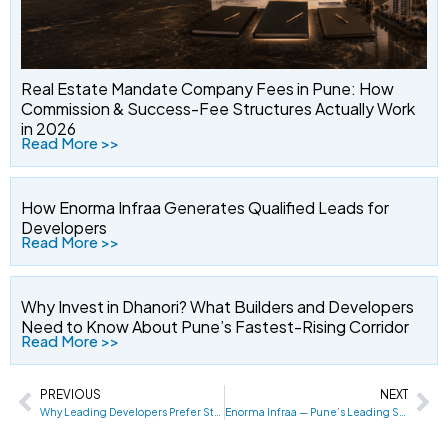
Real Estate Mandate Company Fees in Pune: How
Commission & Success-Fee Structures Actually Work
in 2026
Read More >>
How Enorma Infraa Generates Qualified Leads for
Developers
Read More >>
Why Invest in Dhanori? What Builders and Developers
Need to Know About Pune’s Fastest-Rising Corridor
Read More >>
PREVIOUS
NEXT
Prev
Ne
Why Leading Developers Prefer Strategic Mandate Partners Over Traditional Sales Models in Pune
Enorma Infraa — Pune’s Leading Sole Selling Company & Real Estate Mandate Partner: Complete Developer Guide for East Pune (2026)