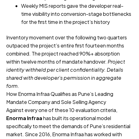
Weekly MIS reports gave the developer real-
time visibility into conversion-stage bottlenecks
for the first time in the project’s history
Inventory movement over the following two quarters
outpaced the project’s entire first fourteen months
combined. The project reached 90%+ absorption
within twelve months of mandate handover.
Project
identity withheld per client confidentiality. Details
shared with developer’s permission in aggregate
form.
How Enorma Infraa Qualifies as Pune’s Leading
Mandate Company and Sole Selling Agency
Against every one of these 10 evaluation criteria,
Enorma Infraa
has built its operational model
specifically to meet the demands of Pune’s residential
market. Since 2016, Enorma Infraa has worked with