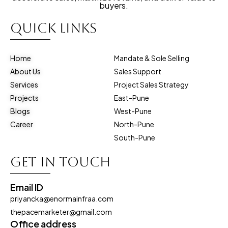
buyers.
Quick Links
Home
Mandate & Sole Selling
About Us
Sales Support
Services
Project Sales Strategy
Projects
East-Pune
Blogs
West-Pune
Career
North-Pune
South-Pune
Get in touch
Email ID
priyancka@enormainfraa.com
thepacemarketer@gmail.com
Office address