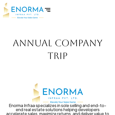
Skip
to
content
Annual Company
Trip
Enorma Infraa specializes in sole selling and end-to-
end real estate solutions helping developers
accelerate sales, maximize returns, and deliver value to