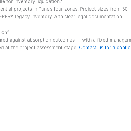
e for inventory liquidation?
ial projects in Pune’s four zones. Project sizes from 30 r
RERA legacy inventory with clear legal documentation.
tion?
ructured against absorption outcomes — with a fixed mana
ed at the project assessment stage.
Contact us for a confid