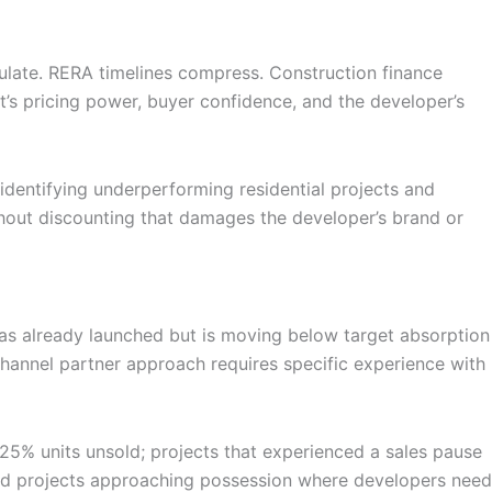
ulate. RERA timelines compress. Construction finance
t’s pricing power, buyer confidence, and the developer’s
dentifying underperforming residential projects and
thout discounting that damages the developer’s brand or
at has already launched but is moving below target absorption
e channel partner approach requires specific experience with
25% units unsold; projects that experienced a sales pause
and projects approaching possession where developers need