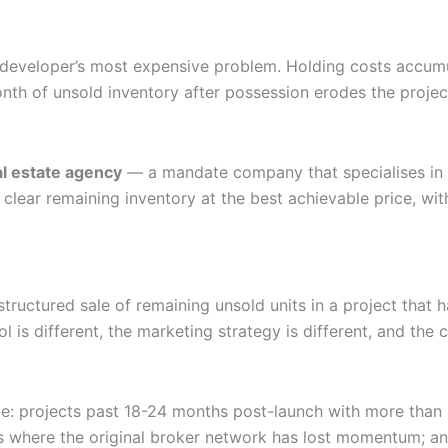
he developer’s most expensive problem. Holding costs accum
nth of unsold inventory after possession erodes the projec
al estate agency
— a mandate company that specialises in i
clear remaining inventory at the best achievable price, wi
he structured sale of remaining unsold units in a project th
ol is different, the marketing strategy is different, and th
e: projects past 18-24 months post-launch with more than 
ts where the original broker network has lost momentum; 