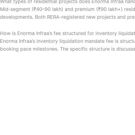
What types of residential projects does Enorma Infraa handl
Mid-segment (₹40–90 lakh) and premium (₹90 lakh+) resident
developments. Both RERA-registered new projects and pre-
How is Enorma Infraa’s fee structured for inventory liquida
Enorma Infraa’s inventory liquidation mandate fee is st
booking pace milestones. The specific structure is discuss