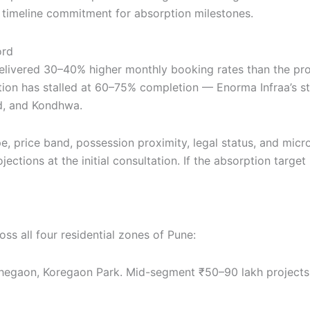
 timeline commitment for absorption milestones.
ord
livered 30–40% higher monthly booking rates than the pro
ion has stalled at 60–75% completion — Enorma Infraa’s st
ad, and Kondhwa.
pe, price band, possession proximity, legal status, and mi
ections at the initial consultation. If the absorption target
s all four residential zones of Pune:
egaon, Koregaon Park. Mid-segment ₹50–90 lakh projects w