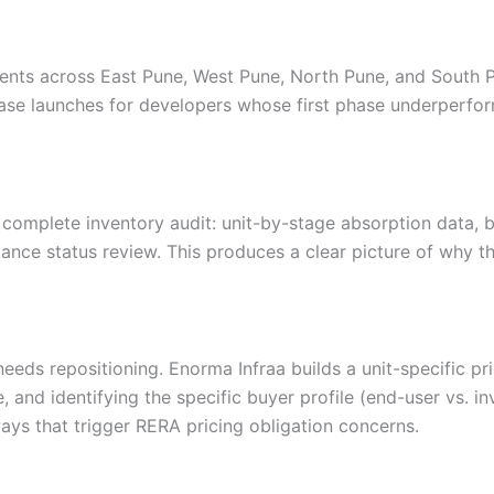
nts across East Pune, West Pune, North Pune, and South Pu
hase launches for developers whose first phase underperfo
 complete inventory audit: unit-by-stage absorption data, b
nce status review. This produces a clear picture of why th
needs repositioning. Enorma Infraa builds a unit-specific p
, and identifying the specific buyer profile (end-user vs. i
ways that trigger RERA pricing obligation concerns.