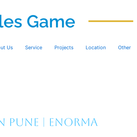
ut Us
Service
Projects
Location
Other
n Pune | Enorma