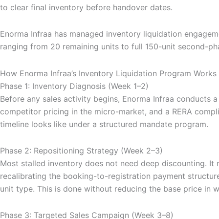
to clear final inventory before handover dates.
Enorma Infraa has managed inventory liquidation engageme
ranging from 20 remaining units to full 150-unit second-p
How Enorma Infraa’s Inventory Liquidation Program Works
Phase 1: Inventory Diagnosis (Week 1–2)
Before any sales activity begins, Enorma Infraa conducts a
competitor pricing in the micro-market, and a RERA complia
timeline looks like under a structured mandate program.
Phase 2: Repositioning Strategy (Week 2–3)
Most stalled inventory does not need deep discounting. It 
recalibrating the booking-to-registration payment structure
unit type. This is done without reducing the base price in 
Phase 3: Targeted Sales Campaign (Week 3–8)