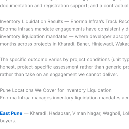
documentation and registration support; and a contractual
Inventory Liquidation Results — Enorma Infraa’s Track Rec
Enorma Infraa’s mandate engagements have consistently de
inventory liquidation mandates — where developer absorpt
months across projects in Kharadi, Baner, Hinjewadi, Wak
The specific outcome varies by project conditions (unit ty
honest, project-specific assessment rather than generic proj
rather than take on an engagement we cannot deliver.
Pune Locations We Cover for Inventory Liquidation
Enorma Infraa manages inventory liquidation mandates acros
East Pune
— Kharadi, Hadapsar, Viman Nagar, Wagholi, Loh
buyers.