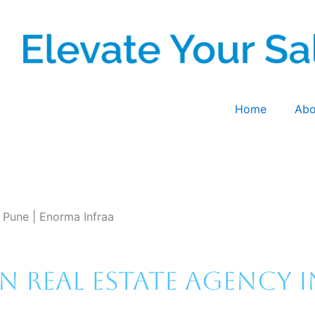
Home
Abo
n Pune | Enorma Infraa
 Real Estate Agency i