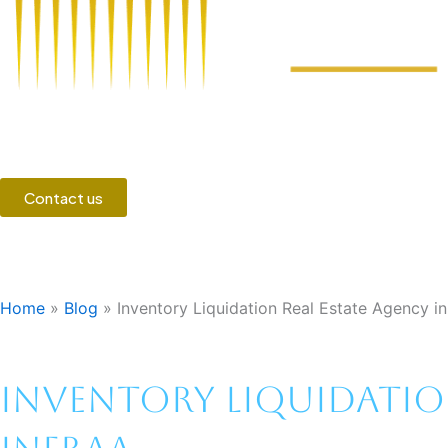
Contact us
Home
»
Blog
»
Inventory Liquidation Real Estate Agency i
Inventory Liquidation