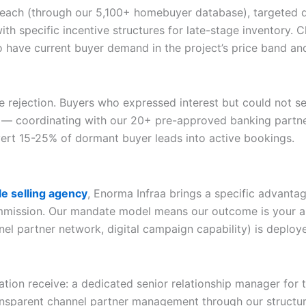
reach (through our 5,100+ homebuyer database), targeted d
ith specific incentive structures for late-stage inventory.
o have current buyer demand in the project’s price band a
e rejection. Buyers who expressed interest but could not 
 — coordinating with our 20+ pre-approved banking partners
ert 15-25% of dormant buyer leads into active bookings.
e selling agency
, Enorma Infraa brings a specific advantag
ommission. Our mandate model means our outcome is your a
nel partner network, digital campaign capability) is deploy
tion receive: a dedicated senior relationship manager for 
ansparent channel partner management through our structur