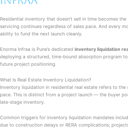
Infraa
Residential inventory that doesn’t sell in time becomes t
servicing continues regardless of sales pace. And every mo
ability to fund the next launch cleanly.
Enorma Infraa is Pune’s dedicated
inventory liquidation re
deploying a structured, time-bound absorption program to 
future project positioning.
What Is Real Estate Inventory Liquidation?
Inventory liquidation in residential real estate refers to t
pace. This is distinct from a project launch — the buyer po
late-stage inventory.
Common triggers for inventory liquidation mandates includ
due to construction delays or RERA complications; projec