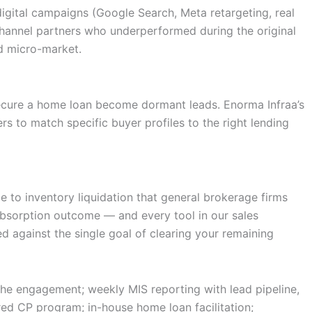
igital campaigns (Google Search, Meta retargeting, real
 Channel partners who underperformed during the original
nd micro-market.
secure a home loan become dormant leads. Enorma Infraa’s
 to match specific buyer profiles to the right lending
e to inventory liquidation that general brokerage firms
bsorption outcome — and every tool in our sales
ed against the single goal of clearing your remaining
the engagement; weekly MIS reporting with lead pipeline,
ed CP program; in-house home loan facilitation;