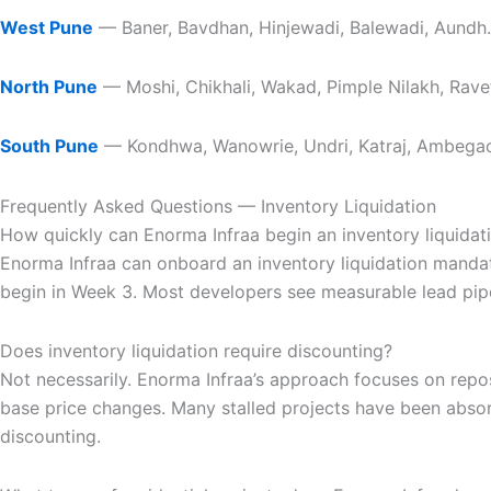
West Pune
— Baner, Bavdhan, Hinjewadi, Balewadi, Aundh.
North Pune
— Moshi, Chikhali, Wakad, Pimple Nilakh, Rave
South Pune
— Kondhwa, Wanowrie, Undri, Katraj, Ambegao
Frequently Asked Questions — Inventory Liquidation
How quickly can Enorma Infraa begin an inventory liquida
Enorma Infraa can onboard an inventory liquidation mandat
begin in Week 3. Most developers see measurable lead pip
Does inventory liquidation require discounting?
Not necessarily. Enorma Infraa’s approach focuses on reposi
base price changes. Many stalled projects have been absor
discounting.