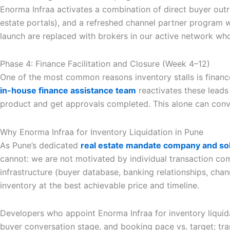
Enorma Infraa activates a combination of direct buyer out
estate portals), and a refreshed channel partner program w
launch are replaced with brokers in our active network wh
Phase 4: Finance Facilitation and Closure (Week 4–12)
One of the most common reasons inventory stalls is financ
in-house finance assistance team
reactivates these leads
product and get approvals completed. This alone can conv
Why Enorma Infraa for Inventory Liquidation in Pune
As Pune’s dedicated
real estate mandate company and sol
cannot: we are not motivated by individual transaction c
infrastructure (buyer database, banking relationships, chan
inventory at the best achievable price and timeline.
Developers who appoint Enorma Infraa for inventory liquida
buyer conversation stage, and booking pace vs. target; tr