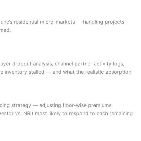
ne’s residential micro-markets — handling projects
rmed.
uyer dropout analysis, channel partner activity logs,
e inventory stalled — and what the realistic absorption
ricing strategy — adjusting floor-wise premiums,
nvestor vs. NRI) most likely to respond to each remaining