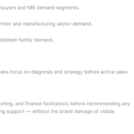
en buyers and NRI demand segments.
rridor and manufacturing sector demand.
blished-family demand.
eks focus on diagnosis and strategy before active sales
atching, and finance facilitation) before recommending any
cing support — without the brand damage of visible