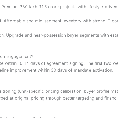
 Premium ₹80 lakh–₹1.5 crore projects with lifestyle-driv
t. Affordable and mid-segment inventory with strong IT-co
n. Upgrade and near-possession buyer segments with esta
tion engagement?
e within 10–14 days of agreement signing. The first two we
eline improvement within 30 days of mandate activation.
tioning (unit-specific pricing calibration, buyer profile m
bed at original pricing through better targeting and finan