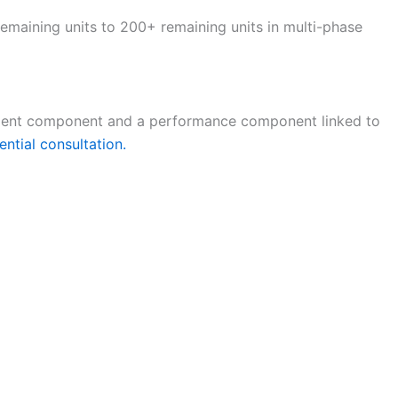
emaining units to 200+ remaining units in multi-phase
gement component and a performance component linked to
ential consultation.