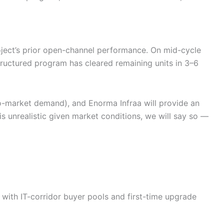
ject’s prior open-channel performance. On mid-cycle
ructured program has cleared remaining units in 3–6
cro-market demand), and Enorma Infraa will provide an
 is unrealistic given market conditions, we will say so —
ith IT-corridor buyer pools and first-time upgrade