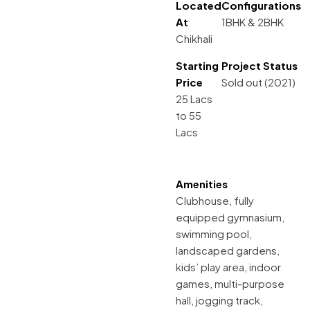
Located
Configurations
At
1BHK & 2BHK
Chikhali
Starting
Project Status
Price
Sold out (2021)
25 Lacs
to 55
Lacs
Amenities
Clubhouse, fully
equipped gymnasium,
swimming pool,
landscaped gardens,
kids’ play area, indoor
games, multi-purpose
hall, jogging track,