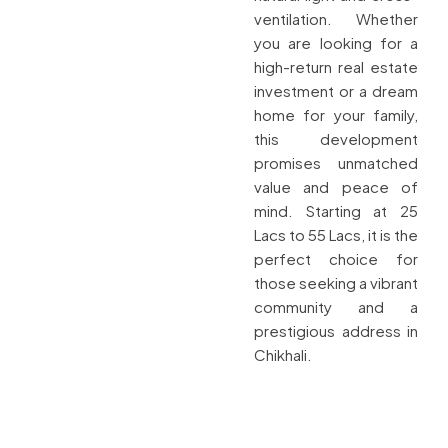
ventilation. Whether
you are looking for a
high-return real estate
investment or a dream
home for your family,
this development
promises unmatched
value and peace of
mind. Starting at 25
Lacs to 55 Lacs, it is the
perfect choice for
those seeking a vibrant
community and a
prestigious address in
Chikhali.