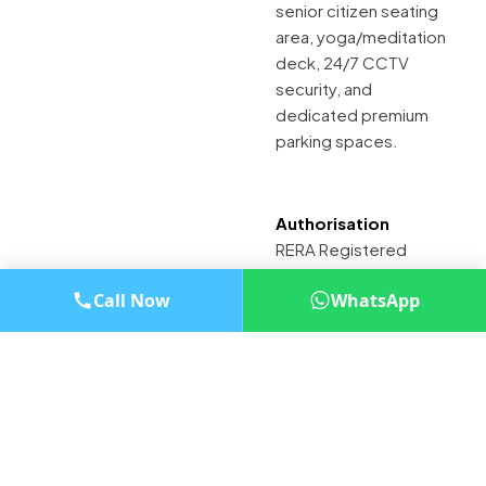
senior citizen seating
area, yoga/meditation
deck, 24/7 CCTV
security, and
dedicated premium
parking spaces.
Authorisation
RERA Registered
Project (Details
Call Now
WhatsApp
available on MahaRERA
website)
Looking to Improve
Your Project Sales?