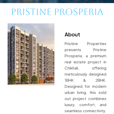
Pristine Prosperia
About
Pristine Properties
presents Pristine
Prosperia, a premium
real estate project in
Chikhali, offering
meticulously designed
1BHK & 2BHK.
Designed for modern
urban living, this sold
out project combines
luxury, comfort, and
seamless connectivity.