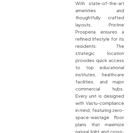
With state-of-the-art
amenities and
thoughtfully crafted
layouts, Pristine
Prosperia ensures a
refined lifestyle for its
residents. The
strategic location
provides quick access
to top educational
institutes, healthcare
facilities, and major
commercial hubs.
Every unit is designed
with Vastu-compliance
in mind, featuring zero-
space-wastage floor
plans that maximize
natural light and cross-