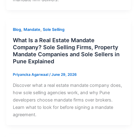
,
,
Blog
Mandate
Sole Selling
What Is a Real Estate Mandate
Company? Sole Selling Firms, Property
Mandate Companies and Sole Sellers in
Pune Explained
Priyancka Agarwaal
/
June 29, 2026
Discover what a real estate mandate company does,
how sole selling agencies work, and why Pune
developers choose mandate firms over brokers.
Learn what to look for before signing a mandate
agreement.