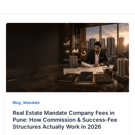
,
Blog
Mandate
Real Estate Mandate Company Fees in
Pune: How Commission & Success-Fee
Structures Actually Work in 2026