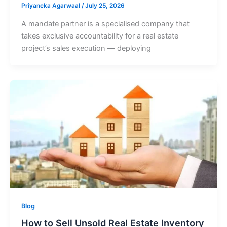
Priyancka Agarwaal
/
July 25, 2026
A mandate partner is a specialised company that
takes exclusive accountability for a real estate
project’s sales execution — deploying
Blog
How to Sell Unsold Real Estate Inventory