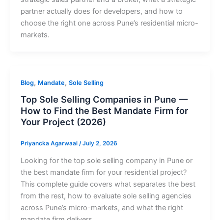
partner actually does for developers, and how to
choose the right one across Pune’s residential micro-
markets.
,
,
Blog
Mandate
Sole Selling
Top Sole Selling Companies in Pune —
How to Find the Best Mandate Firm for
Your Project (2026)
Priyancka Agarwaal
/
July 2, 2026
Looking for the top sole selling company in Pune or
the best mandate firm for your residential project?
This complete guide covers what separates the best
from the rest, how to evaluate sole selling agencies
across Pune’s micro-markets, and what the right
mandate firm delivers.