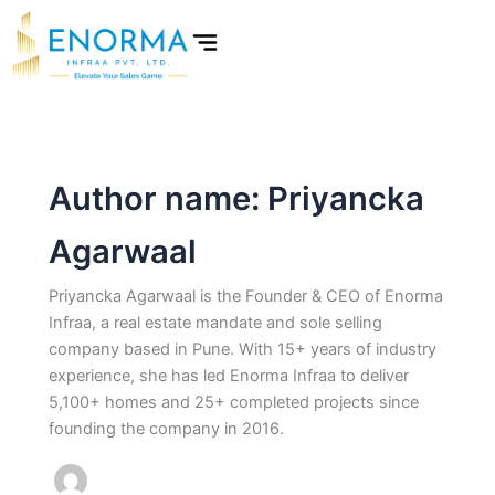
Skip
to
content
Author name: Priyancka
Agarwaal
Priyancka Agarwaal is the Founder & CEO of Enorma
Infraa, a real estate mandate and sole selling
company based in Pune. With 15+ years of industry
experience, she has led Enorma Infraa to deliver
5,100+ homes and 25+ completed projects since
founding the company in 2016.