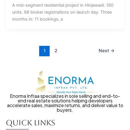
A mid-segment residential project in Hinjewadi. 160
units. 68 broker registrations on launch day. Three
months in: 11 bookings, a
1
2
Next
→
Enorma Infraa specializes in sole selling and end-to-
end real estate solutions helping developers
accelerate sales, maximize returns, and deliver value to
buyers.
Quick Links