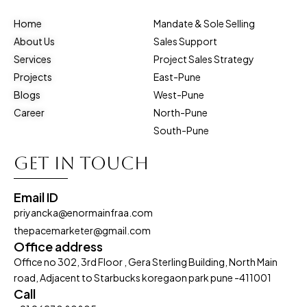
Home
Mandate & Sole Selling
About Us
Sales Support
Services
Project Sales Strategy
Projects
East-Pune
Blogs
West-Pune
Career
North-Pune
South-Pune
Get in touch
Email ID
priyancka@enormainfraa.com
thepacemarketer@gmail.com
Office address
Office no 302, 3rd Floor , Gera Sterling Building, North Main
road, Adjacent to Starbucks koregaon park pune -411001
Call