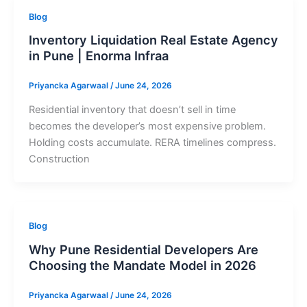
Blog
Inventory Liquidation Real Estate Agency
in Pune | Enorma Infraa
Priyancka Agarwaal
/
June 24, 2026
Residential inventory that doesn’t sell in time
becomes the developer’s most expensive problem.
Holding costs accumulate. RERA timelines compress.
Construction
Blog
Why Pune Residential Developers Are
Choosing the Mandate Model in 2026
Priyancka Agarwaal
/
June 24, 2026