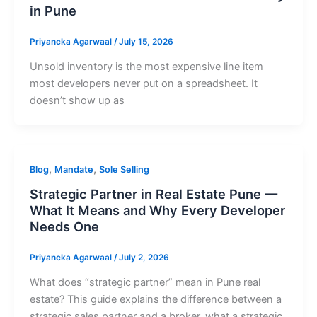
in Pune
Priyancka Agarwaal
/
July 15, 2026
Unsold inventory is the most expensive line item
most developers never put on a spreadsheet. It
doesn’t show up as
,
,
Blog
Mandate
Sole Selling
Strategic Partner in Real Estate Pune —
What It Means and Why Every Developer
Needs One
Priyancka Agarwaal
/
July 2, 2026
What does “strategic partner” mean in Pune real
estate? This guide explains the difference between a
strategic sales partner and a broker, what a strategic