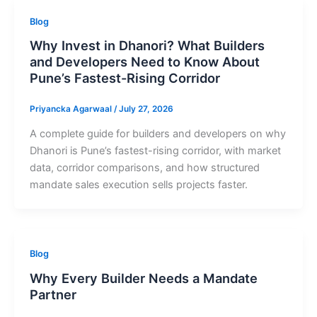
Blog
Why Invest in Dhanori? What Builders
and Developers Need to Know About
Pune’s Fastest-Rising Corridor
Priyancka Agarwaal
/
July 27, 2026
A complete guide for builders and developers on why
Dhanori is Pune’s fastest-rising corridor, with market
data, corridor comparisons, and how structured
mandate sales execution sells projects faster.
Blog
Why Every Builder Needs a Mandate
Partner