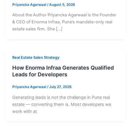
Priyancka Agarwaal
/
August 5, 2026
About the Author Priyancka Agarwaal is the Founder
& CEO of Enorma Infraa, Pune’s mandate-only real
estate sales firm. She […]
Real Estate Sales Strategy
How Enorma Infraa Generates Qualified
Leads for Developers
Priyancka Agarwaal
/
July 27, 2026
Generating leads is not the challenge in Pune real
estate — converting them is. Most developers we
work with at