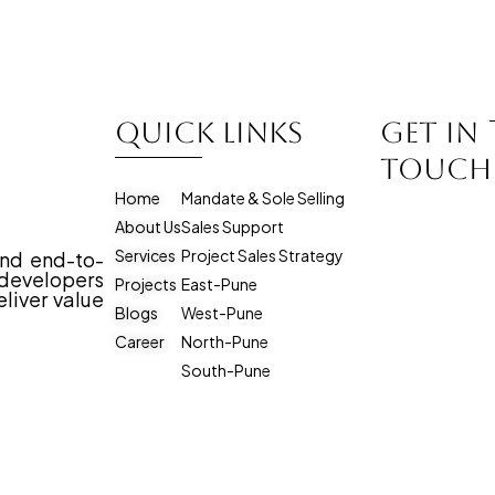
Quick Links
Get in
touch
Home
Mandate & Sole Selling
About Us
Sales Support
Services
Project Sales Strategy
and end-to-
evelopers
Projects
East-Pune
liver value
Blogs
West-Pune
Career
North-Pune
South-Pune