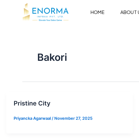
Skip
to
HOME
ABOUT 
content
Bakori
Pristine City
Priyancka Agarwaal
/
November 27, 2025