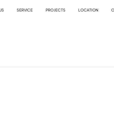
US
SERVICE
PROJECTS
LOCATION
O