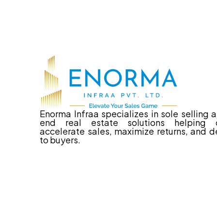
Enorma Infraa specializes in sole selling 
end real estate solutions helping d
accelerate sales, maximize returns, and de
to buyers.