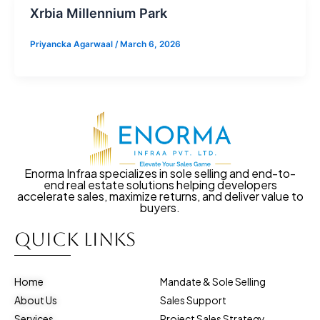
Xrbia Millennium Park
Priyancka Agarwaal
/
March 6, 2026
Enorma Infraa specializes in sole selling and end-to-
end real estate solutions helping developers
accelerate sales, maximize returns, and deliver value to
buyers.
Quick Links
Home
Mandate & Sole Selling
About Us
Sales Support
Services
Project Sales Strategy