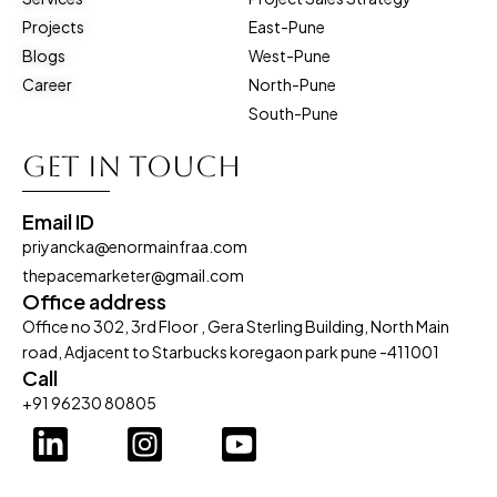
Projects
East-Pune
Blogs
West-Pune
Career
North-Pune
South-Pune
Get in touch
Email ID
priyancka@enormainfraa.com
thepacemarketer@gmail.com
Office address
Office no 302, 3rd Floor , Gera Sterling Building, North Main
road, Adjacent to Starbucks koregaon park pune -411001
Call
+91 96230 80805
L
I
Y
i
n
o
n
s
u