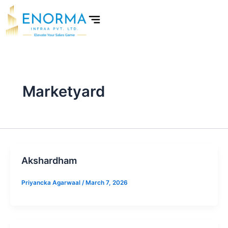
Skip
to
content
Marketyard
Akshardham
Priyancka Agarwaal
/
March 7, 2026