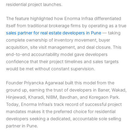
residential project launches.
The feature highlighted how Enorma Infraa differentiated
itself from traditional brokerage firms by operating as a true
sales partner for real estate developers in Pune
— taking
complete ownership of inventory movement, buyer
acquisition, site visit management, and deal closure. This
end-to-end accountability model gave developers
confidence that their project timelines and sales targets
would be met without constant supervision.
Founder Priyancka Agarwaal built this model from the
ground up, earning the trust of developers in Baner, Wakad,
Hinjewadi, Kharadi, NIBM, Bavdhan, and Koregaon Park.
Today, Enorma Infraa’s track record of successful project
mandates makes it the preferred choice for residential
developers seeking a dedicated, accountable sole selling
partner in Pune.