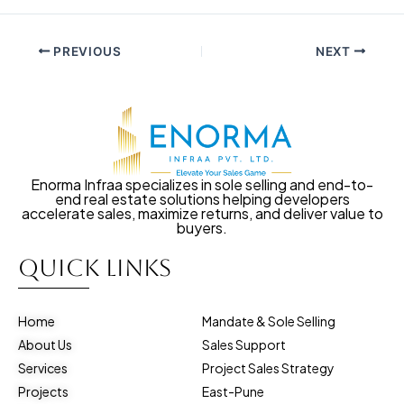
PREVIOUS
NEXT
Enorma Infraa specializes in sole selling and end-to-
end real estate solutions helping developers
accelerate sales, maximize returns, and deliver value to
buyers.
Quick Links
Home
Mandate & Sole Selling
About Us
Sales Support
Services
Project Sales Strategy
Projects
East-Pune