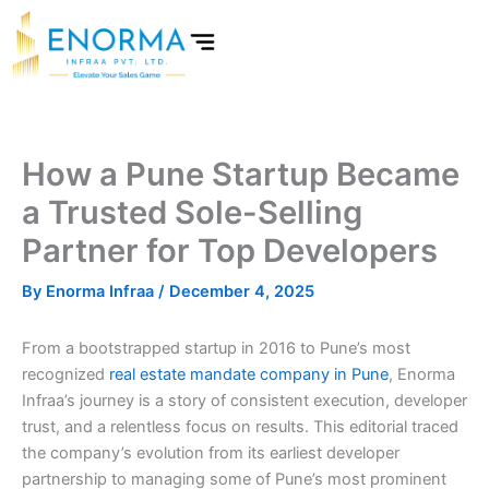
Skip
to
content
How a Pune Startup Became
a Trusted Sole-Selling
Partner for Top Developers
By
Enorma Infraa
/
December 4, 2025
From a bootstrapped startup in 2016 to Pune’s most
recognized
real estate mandate company in Pune
, Enorma
Infraa’s journey is a story of consistent execution, developer
trust, and a relentless focus on results. This editorial traced
the company’s evolution from its earliest developer
partnership to managing some of Pune’s most prominent