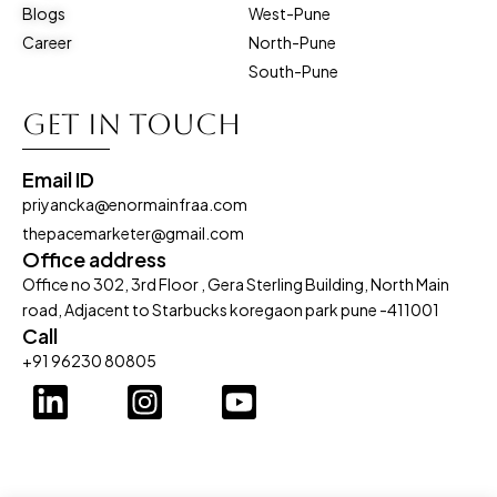
Blogs
West-Pune
Career
North-Pune
South-Pune
Get in touch
Email ID
priyancka@enormainfraa.com
thepacemarketer@gmail.com
Office address
Office no 302, 3rd Floor , Gera Sterling Building, North Main
road, Adjacent to Starbucks koregaon park pune -411001
Call
+91 96230 80805
L
I
Y
i
n
o
n
s
u
k
t
t